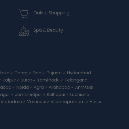
Online Shopping
Spa & Beauty
taka
Coorg
Goa
Gujarat
Hyderabad
Raipur
Surat
Tamilnadu
Telangana
iabad
Noida
Agra
Allahabad
Amritsar
agar
Jamshedpur
Kolhapur
Ludhiana
Vadodara
Varanasi
Visakhapatnam
Hosur