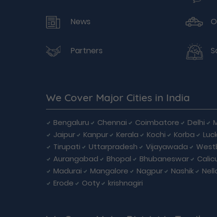
News
O
Partners
S
We Cover Major Cities in India
Bengaluru
Chennai
Coimbatore
Delhi
Jaipur
Kanpur
Kerala
Kochi
Korba
Luc
Tirupati
Uttarpradesh
Vijayawada
West
Aurangabad
Bhopal
Bhubaneswar
Calic
Madurai
Mangalore
Nagpur
Nashik
Nell
Erode
Ooty
krishnagiri