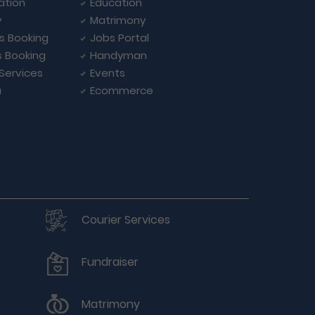
ation
Education
y
Matrimony
ls Booking
Jobs Portal
s Booking
Handyman
 Services
Events
a
Ecommerce
Courier Services
Fundraiser
Matrimony