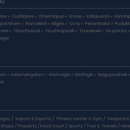
du
ore
Cuddalore
Dharmapuri
Erode
Kallakurichi
Kanchi
pattinam
Namakkal
Nilgiris
Ooty
Perambalur
Pudukk
heni
Thoothukudi
Tiruchirappalli
Tirunelveli
Tirupattur
agar
nam
Kelamangalam
Krishnagiri
Mathigiri
Nagojanahalli
ai
leges
/
Import & Exports
/
Fitness center & Gym
/
Hospital & 
 Shops
/
Property
/
Food Court
/
Sports
/
Tour & Travels
/
Hea