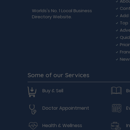
Abou
Cont
Worlds's No. 1 Local Business
Add 
Directory Website.
Top 
Adve
Quic
Prici
Fran
New
Some of our Services
Buy & Sell
B
Doctor Appointment
E
Health & Wellness
I