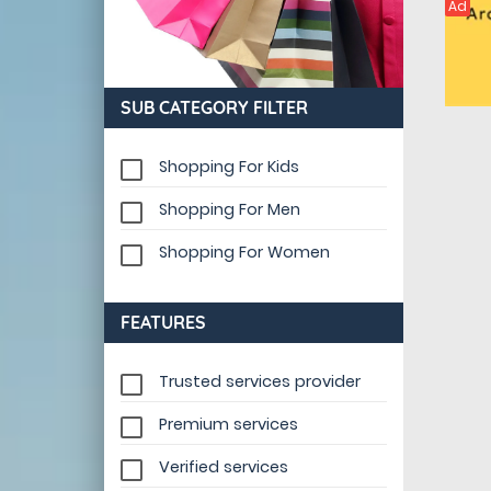
Ad
SUB CATEGORY FILTER
Shopping For Kids
Shopping For Men
Shopping For Women
FEATURES
Trusted services provider
Premium services
Verified services