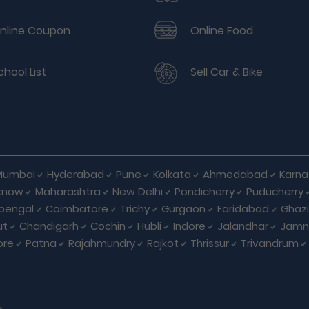
nline Coupon
Online Food
chool List
Sell Car & Bike
Mumbai
Hyderabad
Pune
Kolkata
Ahmedabad
Karna
know
Maharashtra
New Delhi
Pondicherry
Puducherry
bengal
Coimbatore
Trichy
Gurgaon
Faridabad
Ghaz
ut
Chandigarh
Cochin
Hubli
Indore
Jalandhar
Jamn
ore
Patna
Rajahmundry
Rajkot
Thrissur
Trivandrum