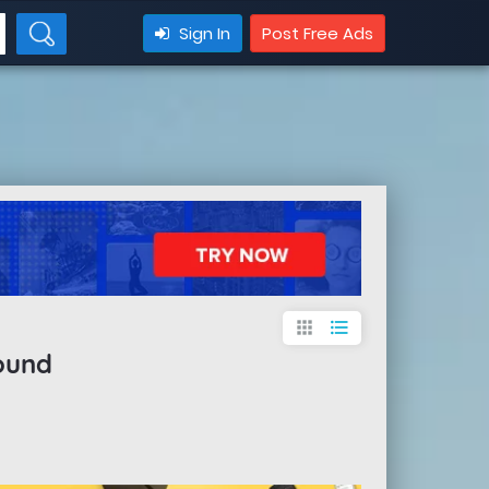
Sign In
Post Free Ads
apps
format_list_bulleted
ound