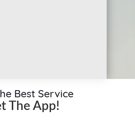
the Best Service
t The App!