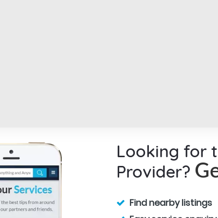
Looking for 
Provider?
Ge
Find nearby listings