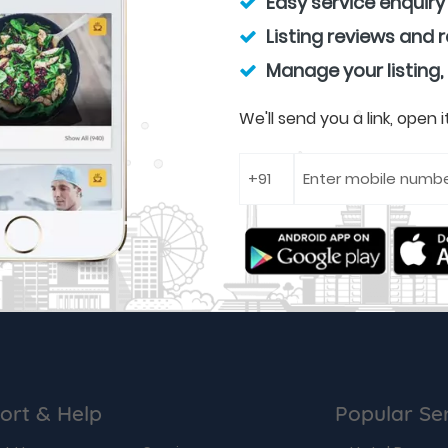
Easy service enquiry
Listing reviews and 
Manage your listing,
We'll send you a link, open
ort & Help
Popular Se