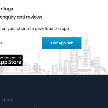
ratings
 enquiry and reviews
 it on your phone to download the app
rvices