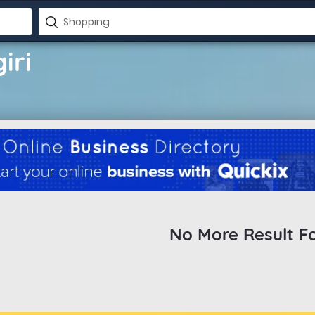
iri
No More Result F