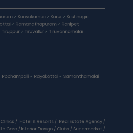
puram
Kanyakumari
Karur
Krishnagiri
ottai
Ramanathapuram
Ranipet
Tiruppur
Tiruvallur
Tiruvannamalai
Pochampalli
Rayakottai
Samanthamalai
Clinics
/
Hotel & Resorts
/
Real Estate Agency
/
lth Care
/
Interior Design
/
Clubs
/
Supermarket
/