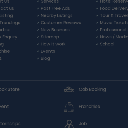
t Us
Services
Hotel Reserv
act us
Post Free Ads
Food Deliver
Listing
Nearby Listings
Tour & Trave
Trendings
Customer Reviews
Movie Ticket
rtise
New Business
Professional
k Enquiry
Sitemap
News / Medi
ng
How it work
School
chise
Events
s
Blog
ook Store
Cab Booking
vent
Franchise
nternships
Job