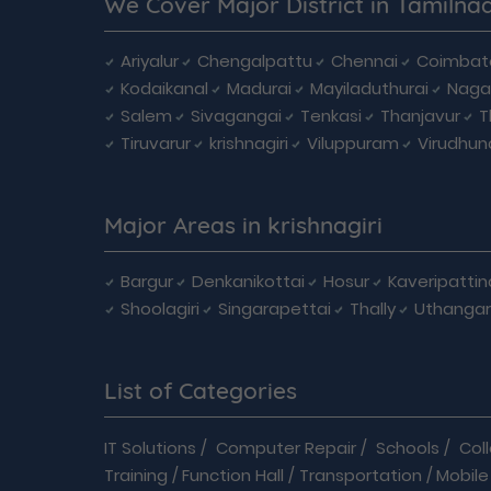
We Cover Major District in Tamilna
Ariyalur
Chengalpattu
Chennai
Coimbat
Kodaikanal
Madurai
Mayiladuthurai
Naga
Salem
Sivagangai
Tenkasi
Thanjavur
T
Tiruvarur
krishnagiri
Viluppuram
Virudhun
Major Areas in krishnagiri
Bargur
Denkanikottai
Hosur
Kaveripatti
Shoolagiri
Singarapettai
Thally
Uthangar
List of Categories
IT Solutions
/
Computer Repair
/
Schools
/
Col
Training
/
Function Hall
/
Transportation
/
Mobile