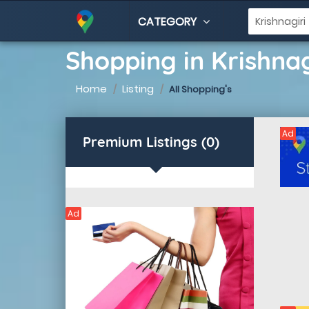
CATEGORY
Shopping in Krishnag
Home
Listing
All Shopping's
Ad
Premium Listings (0)
Ad