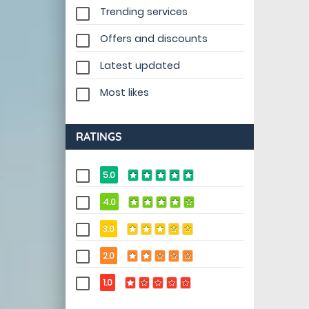
Trending services
Offers and discounts
Latest updated
Most likes
RATINGS
5.0
4.0
3.0
2.0
1.0