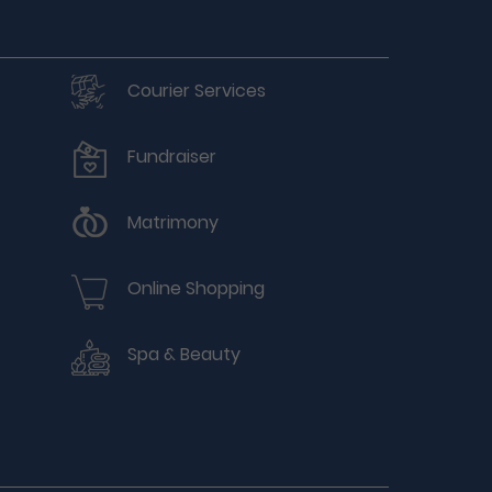
Courier Services
Fundraiser
Matrimony
Online Shopping
Spa & Beauty