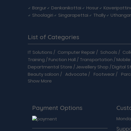
Bargur
Denkanikottai
Hosur
Kaveripatti
Shoolagiri
Singarapettai
Thally
Uthangar
List of Categories
IT Solutions
/
Computer Repair
/
Schools
/
Col
Training
/
Function Hall
/
Transportation
/
Mobile
Departmental Store
/
Jewellery Shop
/
Digital S
Beauty saloon
/
Advocate
/
Footwear
/
Parc
Show More
Driving School
/
Enterprises
/
Hardware
/
Medica
B2B
/
Baby Care
/
Banquets
/
Books
/
Bus
/
Cabs &
Flowers shop
/
Home Improvements
/
Hospit
Modular Kitchen
/
Movie Theatre
/
On Demand 
Payment Options
Cust
Security Services
/
Shopping
/
Sports Goods
/
Acupuncture Therapists
/
Audiologists
/
Bariat
Monday
Cosmetologists
/
Dental clinic
/
Dermatosurgeo
Suppo