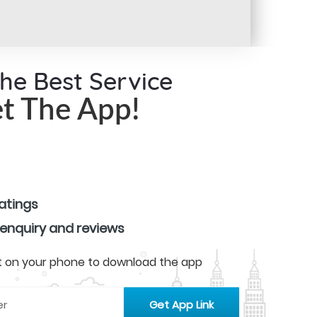
the Best Service
t The App!
ratings
 enquiry and reviews
 it on your phone to download the app