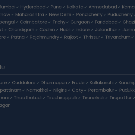
Mumbai
Hyderabad
Pune
Kolkata
Ahmedabad
Karna
know
Maharashtra
New Delhi
Pondicherry
Puducherry
bengal
Coimbatore
Trichy
Gurgaon
Faridabad
Ghaz
ut
Chandigarh
Cochin
Hubli
Indore
Jalandhar
Jamn
ore
Patna
Rajahmundry
Rajkot
Thrissur
Trivandrum
du
ore
Cuddalore
Dharmapuri
Erode
Kallakurichi
Kanchi
pattinam
Namakkal
Nilgiris
Ooty
Perambalur
Pudukk
heni
Thoothukudi
Tiruchirappalli
Tirunelveli
Tirupattur
agar