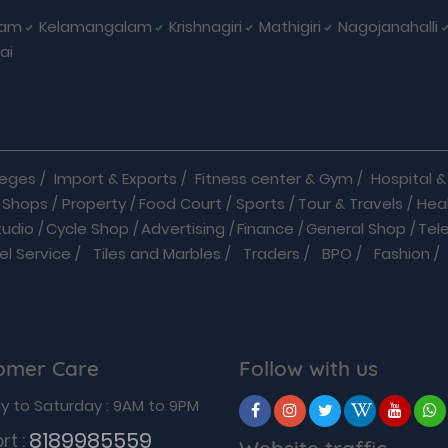
nam
Kelamangalam
Krishnagiri
Mathigiri
Nagojanahalli
ai
leges
/
Import & Exports
/
Fitness center & Gym
/
Hospital & 
 Shops
/
Property
/
Food Court
/
Sports
/
Tour & Travels
/
Hea
tudio
/
Cycle Shop
/
Advertising
/
Finance
/
General Shop
/
Tel
el Service
/
Tiles and Marbles
/
Traders
/
BPO
/
Fashion
/
l Shop
/
Medicine
/
Parlour
/
Temples
/
Home Care
/
Nature Cu
 Car Rentals
/
Caterers
/
Chemists
/
Courier service
/
Daily N
als
/
Hotels
/
Industrial Products
/
Insurance
/
Internet
/
Service
/
Packers And Movers
/
Pest Control
/
Pet Clinic &
omer Care
Follow with us
Transporters
/
Travel
/
Wedding
/
Wine Shop
/
Services
/
B2
ric Surgeons
/
Breast Specialists
/
Cardiac Surgeons
/
Cardi
 to Saturday : 9AM to 9PM
ns
/
Diabetologists
/
Interior Designer
/
Personals
/
Sports Co
8189985559
rt :
Website traffic