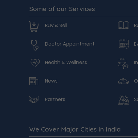
Some of our Services
Buy & Sell
B
Doctor Appointment
E
Health & Wellness
I
News
O
Partners
S
We Cover Major Cities in India