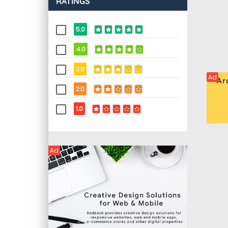
RATINGS
5.0
4.0
3.0
Ad
2.0
1.0
Ad