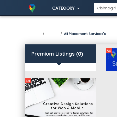
CATEGORY
Placement Services i
Home
Listing
All Placement Services's
Ad
Premium Listings (0)
Ad