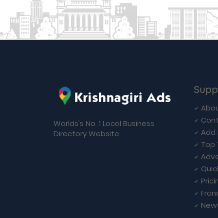
Supp
Abou
Cont
Worlds's No. 1 Local Business
Add 
Directory Website.
Top 
Adve
Quic
Prici
Fran
New