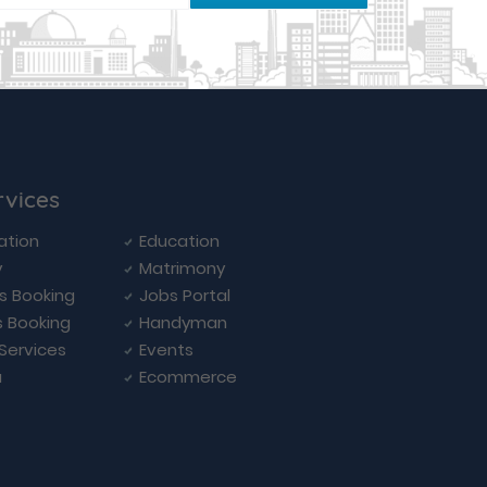
rvices
ation
Education
y
Matrimony
ls Booking
Jobs Portal
s Booking
Handyman
 Services
Events
a
Ecommerce