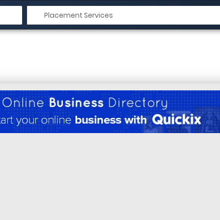
n Krishnagiri