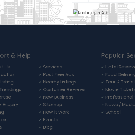
ort & Help
Popular Se
t Us
Services
Hotel Reserv
act us
Post Free Ads
Food Deliver
Listing
Nearby Listings
Tour & Trave
Trendings
Customer Reviews
Movie Ticket
rtise
New Business
Professional
k Enquiry
Sitemap
News / Medi
ng
How it work
School
chise
Events
s
Blog