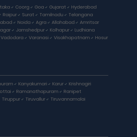
taka
Coorg
Goa
Gujarat
Hyderabad
Raipur
Surat
Tamilnadu
Telangana
iabad
Noida
Agra
Allahabad
Amritsar
agar
Jamshedpur
Kolhapur
Ludhiana
Vadodara
Varanasi
Visakhapatnam
Hosur
puram
Kanyakumari
Karur
Krishnagiri
ottai
Ramanathapuram
Ranipet
Tiruppur
Tiruvallur
Tiruvannamalai