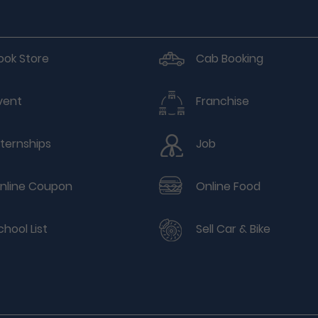
ook Store
Cab Booking
vent
Franchise
nternships
Job
nline Coupon
Online Food
chool List
Sell Car & Bike