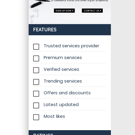
FEATURES
Trusted services provider
Premium services
Verified services
Trending services
Offers and discounts
Latest updated
Most likes