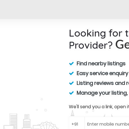
Looking for 
Provider?
Ge
Find nearby listings
Easy service enquiry
Listing reviews and 
Manage your listing,
We'll send you a link, open