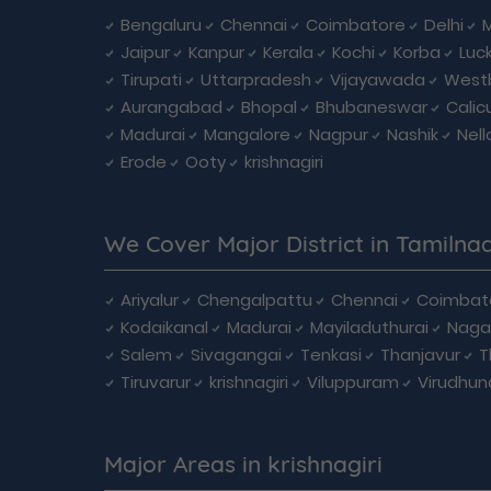
Bengaluru
Chennai
Coimbatore
Delhi
Jaipur
Kanpur
Kerala
Kochi
Korba
Luc
Tirupati
Uttarpradesh
Vijayawada
West
Aurangabad
Bhopal
Bhubaneswar
Calic
Madurai
Mangalore
Nagpur
Nashik
Nell
Erode
Ooty
krishnagiri
We Cover Major District in Tamilna
Ariyalur
Chengalpattu
Chennai
Coimbat
Kodaikanal
Madurai
Mayiladuthurai
Naga
Salem
Sivagangai
Tenkasi
Thanjavur
T
Tiruvarur
krishnagiri
Viluppuram
Virudhun
Major Areas in krishnagiri