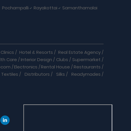
Pochampalli
Rayakottai
Samanthamalai
Clinics
/
Hotel & Resorts
/
Real Estate Agency
/
lth Care
/
Interior Design
/
Clubs
/
Supermarket
/
ecom
/
Electronics
/
Rental House
/
Restaurants
/
Textiles
/
Distributors
/
Silks
/
Readymades
/
re
/
Cracker Business
/
Auto care
/
Automobiles
/
eeds
/
Dance & Music
/
Doctor
/
Event Organizer
/
Jobs
/
Labs
/
Language Classes
/
Medical
/
 Medicals
/
Play School
/
Repairs
/
Shop Online
/
B Suppliers
/
Community
/
Software Company
/
ologists
/
Chiropractors
/
Clinical Nutritionists
/
ach
/
Assured Products & Services
/
Cars
/
Bikes
/