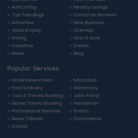
Add Listing
Nearby Listings
Top Trendings
Customer Reviews
Advertise
New Business
Quick Enquiry
Sitemap
Pricing
How it work
Franchise
Events
News
Blog
Popular Services
Hotel Reservation
Education
Food Delivery
Matrimony
Tour & Travels Booking
Jobs Portal
Movie Tickets Booking
Handyman
Professional Services
Events
News / Media
Ecommerce
School