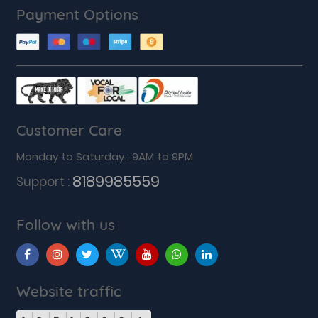
Payment Options
Customer Care
Monday to Saturday : 9AM to 9PM
8189985559
Support :
Follow with us
Website traffic