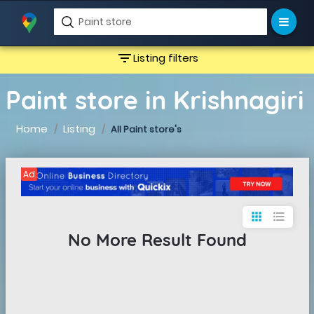
filter_list
Listing filters
Paint store in Krishnagiri
Home
Listing
All Paint store's
Ad
apps
format_list_bulleted
No More Result Found