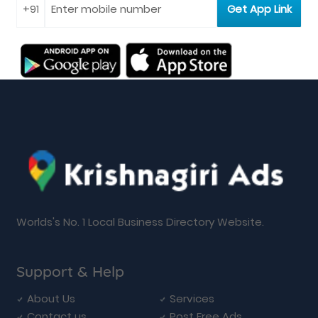
Worlds's No. 1 Local Business Directory Website.
Support & Help
About Us
Services
Contact us
Post Free Ads