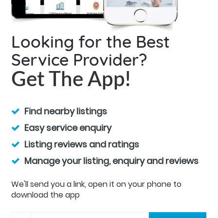
Looking for the Best
Service Provider?
Get The App!
Find nearby listings
Easy service enquiry
Listing reviews and ratings
Manage your listing, enquiry and reviews
We'll send you a link, open it on your phone to
download the app