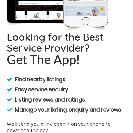
Looking for the Best
Service Provider?
Get The App!
Find nearby listings
Easy service enquiry
Listing reviews and ratings
Manage your listing, enquiry and reviews
We'll send you a link, open it on your phone to
download the app