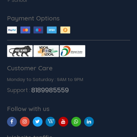
School
Payment Options
Customer Care
Monday to Saturday : 9AM to 9PM
8189985559
Support :
Follow with us