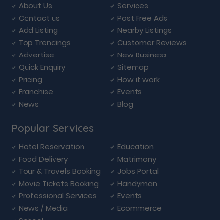
About Us
Services
Contact us
Post Free Ads
Add Listing
Nearby Listings
Top Trendings
Customer Reviews
Advertise
New Business
Quick Enquiry
Sitemap
Pricing
How it work
Franchise
Events
News
Blog
Popular Services
Hotel Reservation
Education
Food Delivery
Matrimony
Tour & Travels Booking
Jobs Portal
Movie Tickets Booking
Handyman
Professional Services
Events
News / Media
Ecommerce