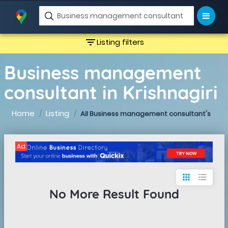
filter_list
Listing filters
Business management
consultant in Krishnagiri
Home
Listing
All Business management consultant's
Ad
apps
format_list_bulleted
No More Result Found