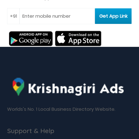
Worlds's No. 1 Local Business Directory Website.
Support & Help