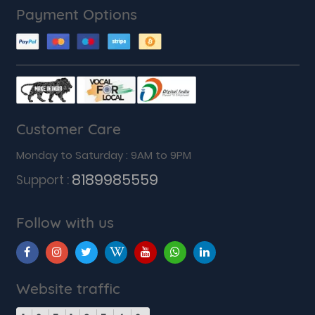
Payment Options
Customer Care
Monday to Saturday : 9AM to 9PM
8189985559
Support :
Follow with us
Website traffic