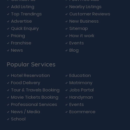
Add Listing
Nearby Listings
Top Trendings
Customer Reviews
Advertise
New Business
Quick Enquiry
Sitemap
Pricing
How it work
Franchise
Events
News
Blog
Popular Services
Hotel Reservation
Education
Food Delivery
Matrimony
Tour & Travels Booking
Jobs Portal
Movie Tickets Booking
Handyman
Professional Services
Events
News / Media
Ecommerce
School