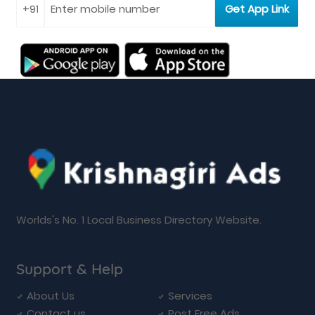
Worlds's No. 1 Local Business Directory Website.
Support & Help
About Us
Services
Contact us
Post Free Ads