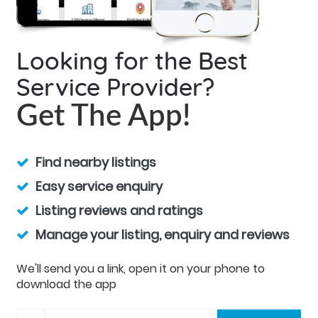
Looking for the Best
Service Provider?
Get The App!
Find nearby listings
Easy service enquiry
Listing reviews and ratings
Manage your listing, enquiry and reviews
We'll send you a link, open it on your phone to
download the app